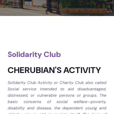
Solidarity Club
CHERUBIAN'S ACTIVITY
Solidarity Club Activity or Charity Club also called
Social service intended to aid disadvantaged,
distressed, or vulnerable persons or groups. The
basic concerns of social welfare—poverty,
disability and disease, the dependent young and