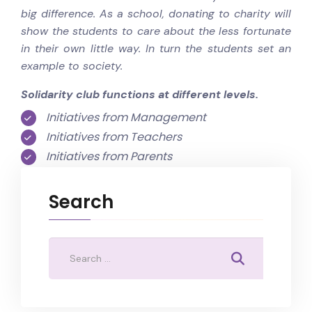
big difference. As a school, donating to charity will
show the students to care about the less fortunate
in their own little way. In turn the students set an
example to society.
Solidarity club functions at different levels.
Initiatives from Management
Initiatives from Teachers
Initiatives from Parents
Search
Search