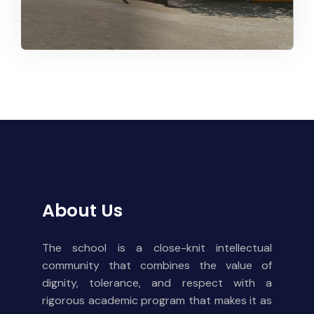
About Us
The school is a close-knit intellectual
community that combines the value of
dignity, tolerance, and respect with a
rigorous academic program that makes it as