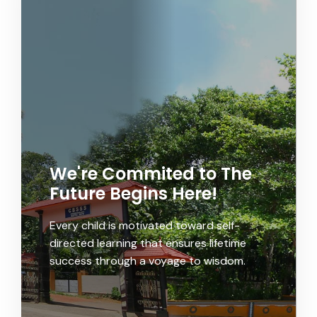
We're Commited to The
Future Begins Here!
Every child is motivated toward self-
directed learning that ensures lifetime
success through a voyage to wisdom.