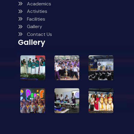
Academics
Activities
Facilities
Gallery
Contact Us
Gallery