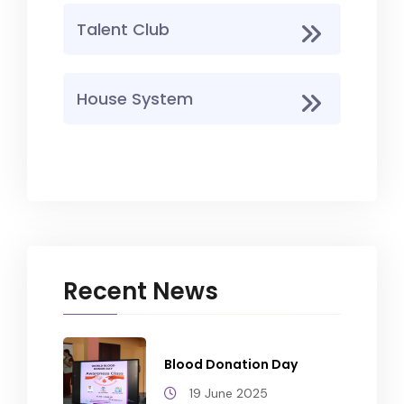
Talent Club
House System
Recent News
Blood Donation Day
19 June 2025