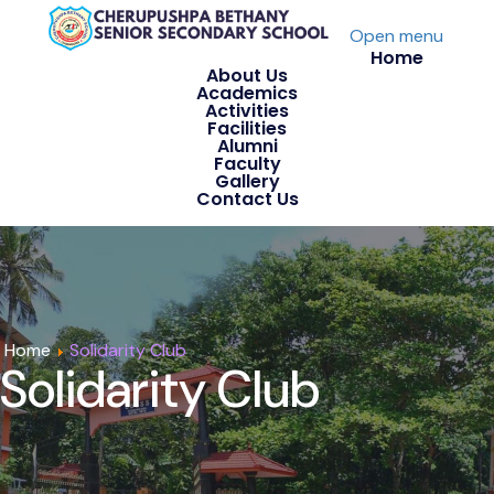
Open menu
Home
About Us
Academics
Activities
Facilities
Alumni
Faculty
Gallery
Contact Us
Home
Solidarity Club
Solidarity Club