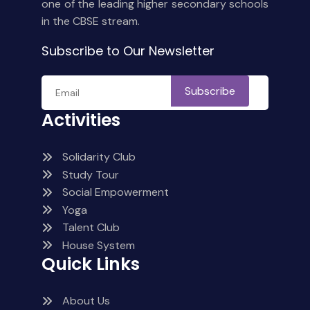
one of the leading higher secondary schools
in the CBSE stream.
Subscribe to Our Newsletter
Subscribe
Activities
Solidarity Club
Study Tour
Social Empowerment
Yoga
Talent Club
House System
Quick Links
About Us