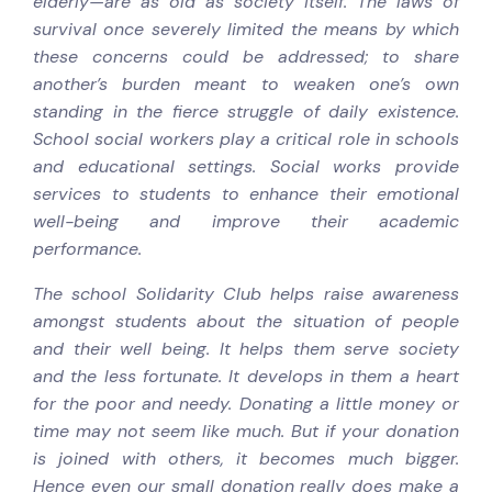
elderly—are as old as society itself. The laws of
survival once severely limited the means by which
these concerns could be addressed; to share
another’s burden meant to weaken one’s own
standing in the fierce struggle of daily existence.
School social workers play a critical role in schools
and educational settings. Social works provide
services to students to enhance their emotional
well-being and improve their academic
performance.
The school Solidarity Club helps raise awareness
amongst students about the situation of people
and their well being. It helps them serve society
and the less fortunate. It develops in them a heart
for the poor and needy. Donating a little money or
time may not seem like much. But if your donation
is joined with others, it becomes much bigger.
Hence even our small donation really does make a