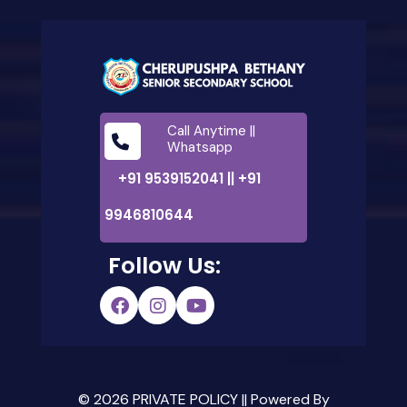
Call Anytime ||
Whatsapp
+91 9539152041 || +91
9946810644
Follow Us:
© 2026 PRIVATE POLICY || Powered By