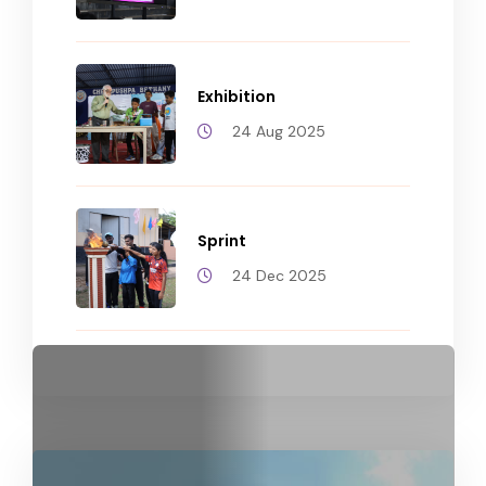
Exhibition
24 Aug 2025
Sprint
24 Dec 2025