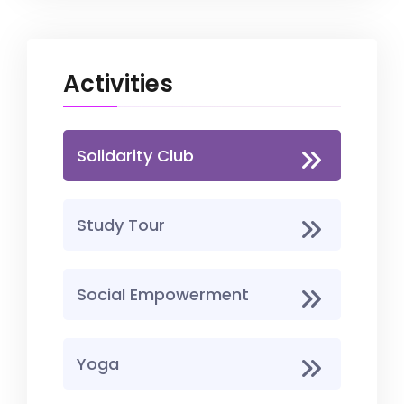
Activities
Solidarity Club
Study Tour
Social Empowerment
Yoga